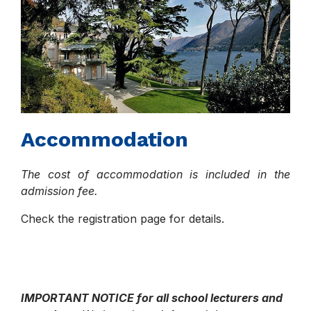
Accommodation
The cost of accommodation is included in the
admission fee.
Check the registration page for details.
IMPORTANT NOTICE for all school lecturers and