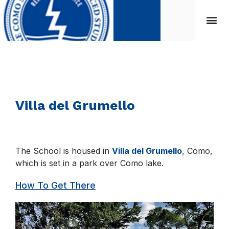
Villa del Grumello
The School is housed in
Villa del Grumello
, Como,
which is set in a park over Como lake.
How To Get There