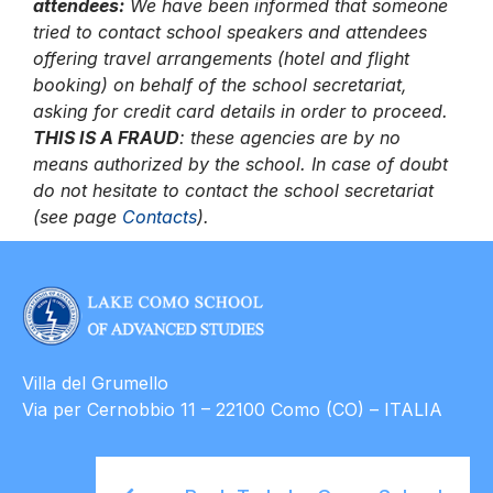
attendees:
We have been informed that someone
tried to contact school speakers and attendees
offering travel arrangements (hotel and flight
booking) on behalf of the school secretariat,
asking for credit card details in order to proceed.
THIS IS A FRAUD
: these agencies are by no
means authorized by the school.
In case of doubt
do not hesitate to contact the school secretariat
(see page
Contacts
).
Villa del Grumello
Via per Cernobbio 11 – 22100 Como (CO) – ITALIA